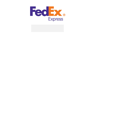
What Customer Says
“Guardian Business and Management
Services is my all time one-stop-shop for
my business ”