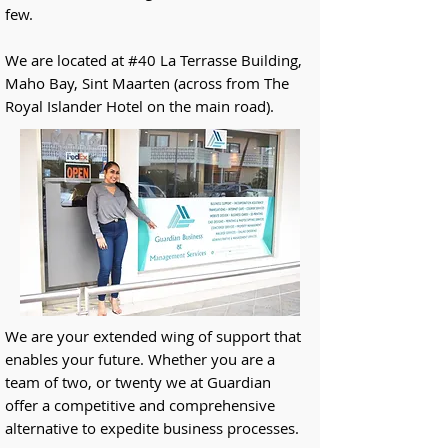
few.
We are located at #40 La Terrasse Building,
Maho Bay, Sint Maarten (across from The
Royal Islander Hotel on the main road).
We are your extended wing of support that
enables your future. Whether you are a
team of two, or twenty we at Guardian
offer a competitive and comprehensive
alternative to expedite business processes.