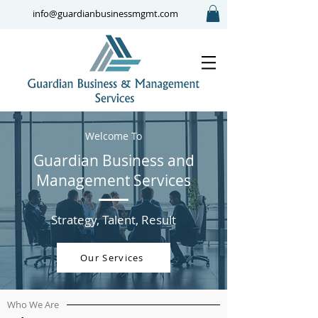
info@guardianbusinessmgmt.com
Welcome To
Guardian Business and
Management Services
Strategy, Talent, Result
Our Services
Who We Are