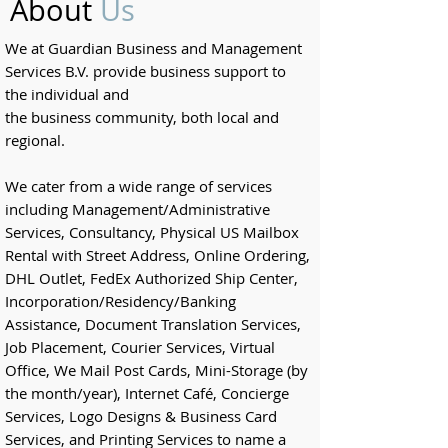
About
Us
We at Guardian Business and Management
Services B.V. provide business support to
the
individual and
the
business
community,
both local and
regional.
We cater from a wide range of services
including Management/Administrative
Services, Consultancy, Physical US Mailbox
Rental with Street Address, Online Ordering,
DHL Outlet, FedEx Authorized Ship Center,
Incorporation/Residency/Banking
Assistance, Document Translation Services,
Job Placement, Courier Services, Virtual
Office, We Mail Post Cards, Mini-Storage (by
the month/year), Internet Café, Concierge
Services, Logo Designs & Business Card
Services, and Printing Services to name a