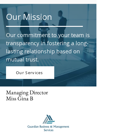
Our Mission
Our commitment to your team is
transparency in fostering a long-
lasting relationship based on
mutual trust.
Our Services
Managing Director
Miss Gina B