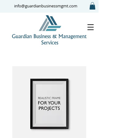
info@guardianbusinessmgmt.com