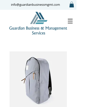
info@guardianbusinessmgmt.com