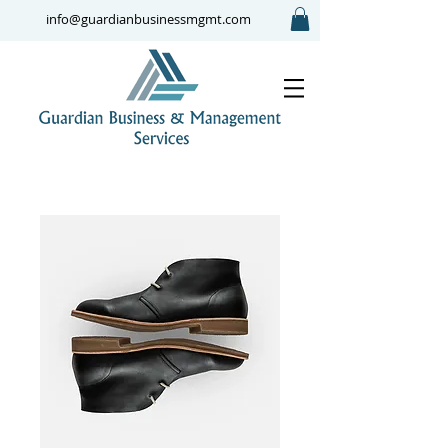
info@guardianbusinessmgmt.com