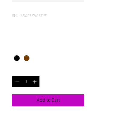
SKU: 364215376135191
I'm a product
Price
Rs 85
Color
*
Quantity
*
Add to Cart
I'm a product description. I'm a great 
place to add more details about your 
product such as sizing, material, care 